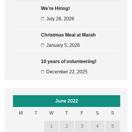
We’re Hiring!
July 26, 2026
Christmas Meal at Marah
January 5, 2026
10 years of volunteering!
December 22, 2025
June 2022
M
T
W
T
F
S
S
1
2
3
4
5