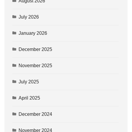
August 2026
July 2026
January 2026
December 2025
November 2025
July 2025
April 2025
December 2024
November 2024