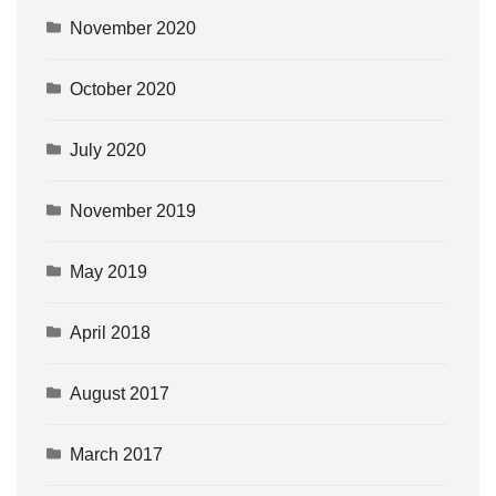
November 2020
October 2020
July 2020
November 2019
May 2019
April 2018
August 2017
March 2017