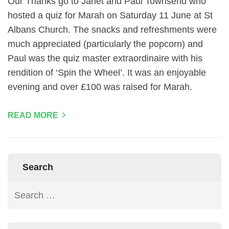
Our Thanks go to Janet and Paul Townsend who
hosted a quiz for Marah on Saturday 11 June at St
Albans Church. The snacks and refreshments were
much appreciated (particularly the popcorn) and
Paul was the quiz master extraordinaire with his
rendition of ‘Spin the Wheel’. It was an enjoyable
evening and over £100 was raised for Marah.
READ MORE
Search