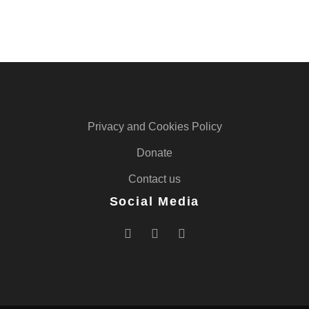
Privacy and Cookies Policy
Donate
Contact us
Social Media