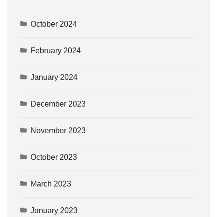
October 2024
February 2024
January 2024
December 2023
November 2023
October 2023
March 2023
January 2023