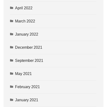
April 2022
March 2022
January 2022
December 2021
September 2021
May 2021
February 2021
January 2021