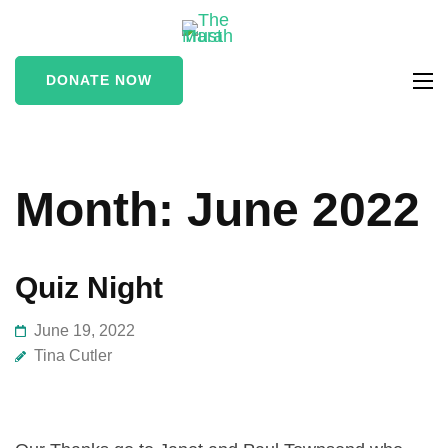
The Marah
supporting vulnerable
Trust
and marginalised people
DONATE NOW
in the Stroud area
Month:
June 2022
Quiz Night
June 19, 2022
Tina Cutler