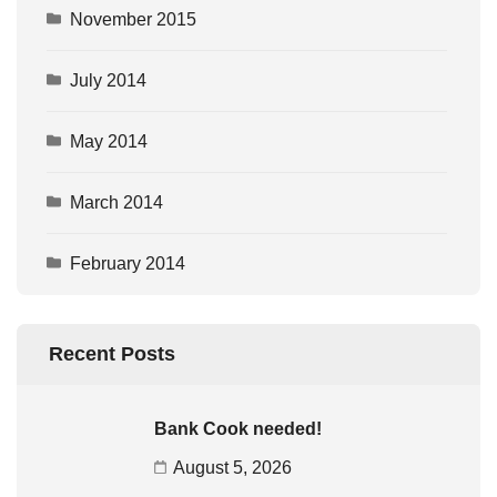
November 2015
July 2014
May 2014
March 2014
February 2014
Recent Posts
Bank Cook needed!
August 5, 2026