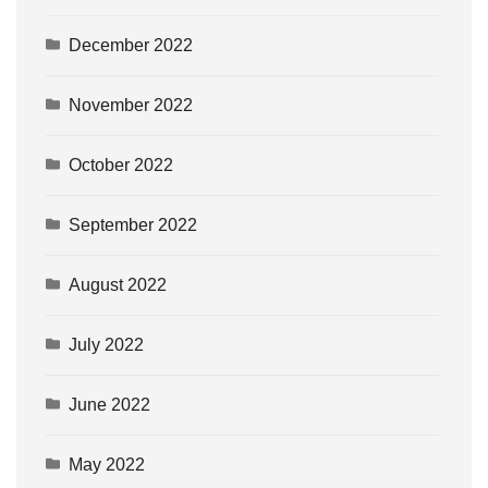
December 2022
November 2022
October 2022
September 2022
August 2022
July 2022
June 2022
May 2022