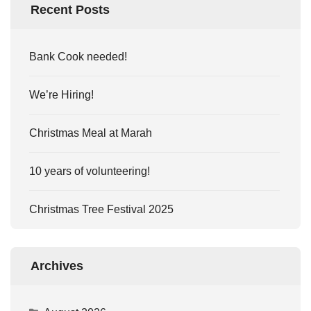
Recent Posts
Bank Cook needed!
We’re Hiring!
Christmas Meal at Marah
10 years of volunteering!
Christmas Tree Festival 2025
Archives