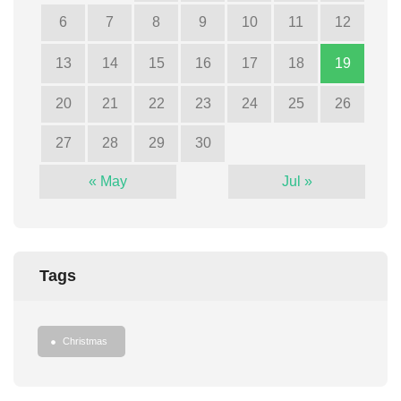
6
7
8
9
10
11
12
13
14
15
16
17
18
19
20
21
22
23
24
25
26
27
28
29
30
« May
Jul »
Tags
Christmas