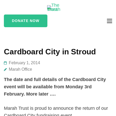
The Marah
supporting vulnerable
Trust
and marginalised people
DONATE NOW
in the Stroud area
Cardboard City in Stroud
February 1, 2014
Marah Office
The date and full details of the Cardboard City
event will be available from Monday 3rd
February. More later ….
Marah Trust is proud to announce the return of our
Cardboard City fundraising event.