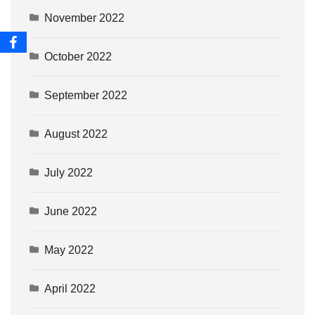
November 2022
October 2022
September 2022
August 2022
July 2022
June 2022
May 2022
April 2022