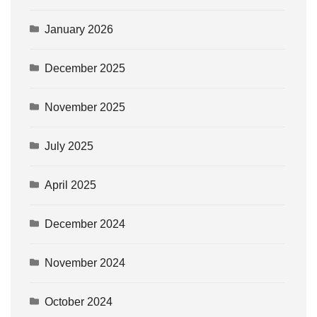
January 2026
December 2025
November 2025
July 2025
April 2025
December 2024
November 2024
October 2024