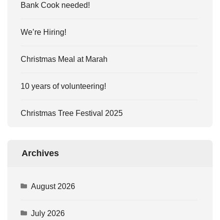
Bank Cook needed!
We’re Hiring!
Christmas Meal at Marah
10 years of volunteering!
Christmas Tree Festival 2025
Archives
August 2026
July 2026