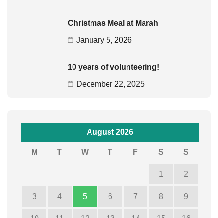
Christmas Meal at Marah
January 5, 2026
10 years of volunteering!
December 22, 2025
August 2026
M
T
W
T
F
S
S
1
2
3
4
5
6
7
8
9