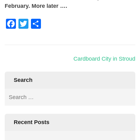
February. More later ….
Facebook
Twitter
Share
Cardboard City in Stroud
Search
Recent Posts