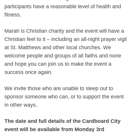
participants have a reasonable level of health and
fitness.
Marah is Christian charity and the event will have a
Christian feel to it – including an all-night prayer vigil
at St. Matthews and other local churches. We
welcome people and groups of all faiths and none
and hope you can join us to make the event a
success once again.
We invite those who are unable to sleep out to
sponsor someone who can, or to support the event
in other ways.
The date and full details of the Cardboard City
event will be available from Monday 3rd