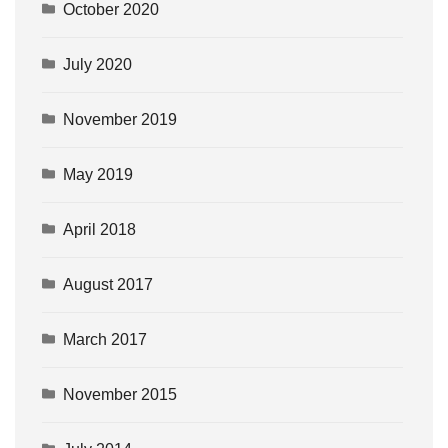
October 2020
July 2020
November 2019
May 2019
April 2018
August 2017
March 2017
November 2015