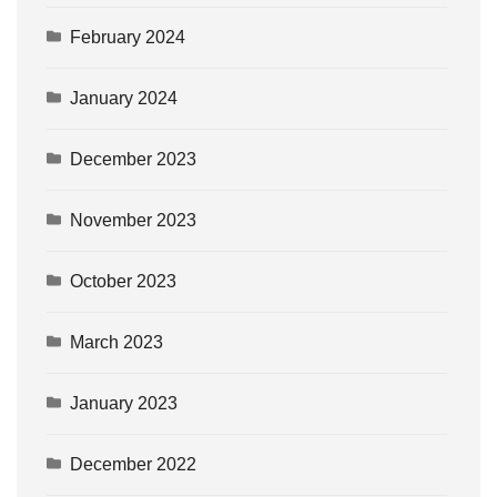
February 2024
January 2024
December 2023
November 2023
October 2023
March 2023
January 2023
December 2022