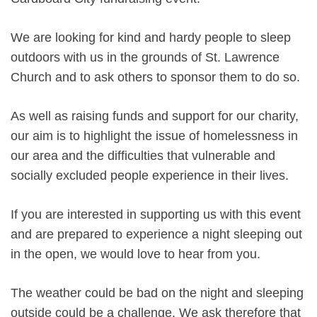
We are looking for kind and hardy people to sleep
outdoors with us in the grounds of St. Lawrence
Church and to ask others to sponsor them to do so.
As well as raising funds and support for our charity,
our aim is to highlight the issue of homelessness in
our area and the difficulties that vulnerable and
socially excluded people experience in their lives.
If you are interested in supporting us with this event
and are prepared to experience a night sleeping out
in the open, we would love to hear from you.
The weather could be bad on the night and sleeping
outside could be a challenge. We ask therefore that