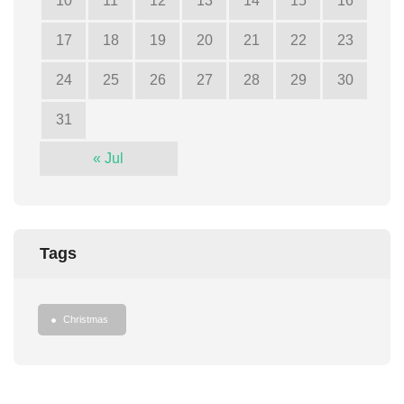
10
11
12
13
14
15
16
17
18
19
20
21
22
23
24
25
26
27
28
29
30
31
« Jul
Tags
Christmas