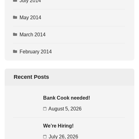
July 2014
May 2014
March 2014
February 2014
Recent Posts
Bank Cook needed!
August 5, 2026
We’re Hiring!
July 26, 2026