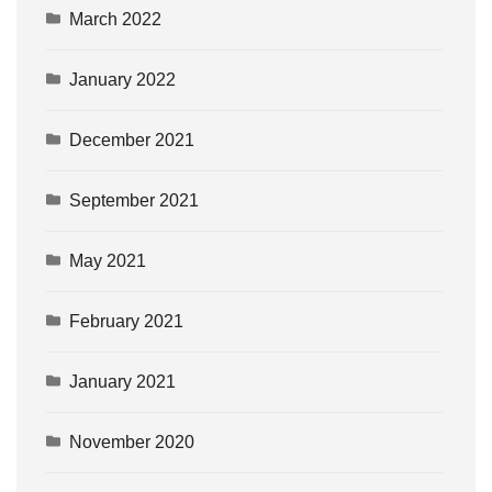
March 2022
January 2022
December 2021
September 2021
May 2021
February 2021
January 2021
November 2020