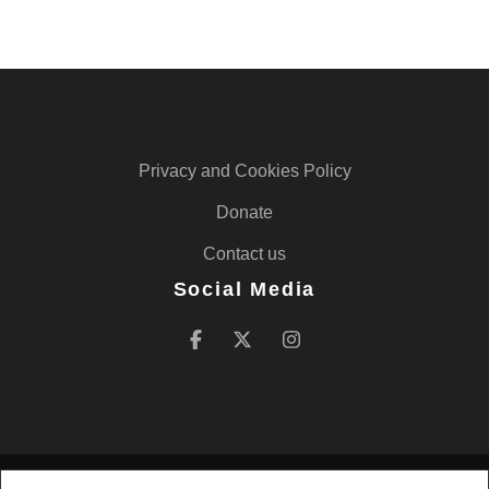
Privacy and Cookies Policy
Donate
Contact us
Social Media