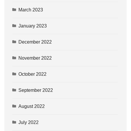
March 2023
January 2023
December 2022
November 2022
October 2022
September 2022
August 2022
July 2022