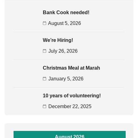
Bank Cook needed!
August 5, 2026
We’re Hiring!
July 26, 2026
Christmas Meal at Marah
January 5, 2026
10 years of volunteering!
December 22, 2025
August 2026