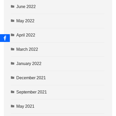
June 2022
May 2022
April 2022
March 2022
January 2022
December 2021
September 2021
May 2021