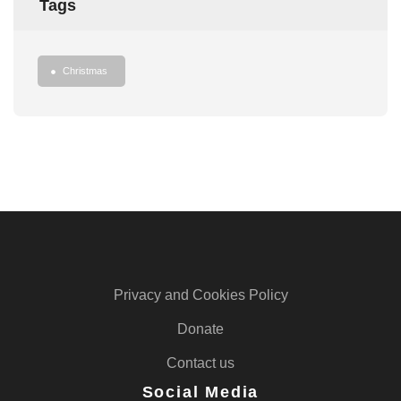
Tags
Christmas
Privacy and Cookies Policy
Donate
Contact us
Social Media