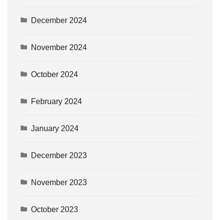
December 2024
November 2024
October 2024
February 2024
January 2024
December 2023
November 2023
October 2023