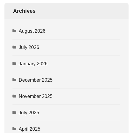
Archives
August 2026
July 2026
January 2026
December 2025
November 2025
July 2025
April 2025