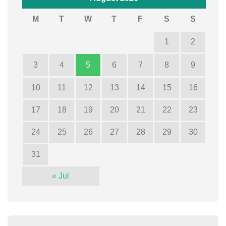
M
T
W
T
F
S
S
1
2
3
4
5
6
7
8
9
10
11
12
13
14
15
16
17
18
19
20
21
22
23
24
25
26
27
28
29
30
31
« Jul