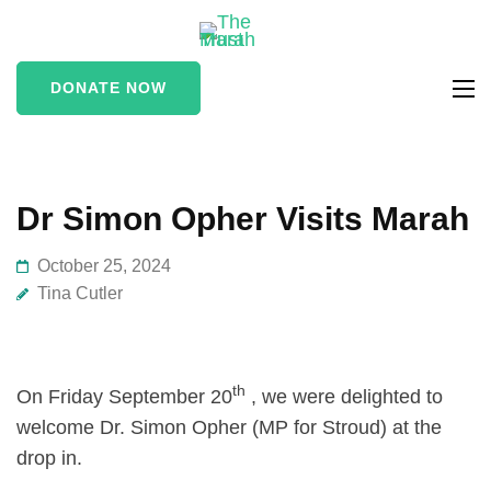
The Marah
supporting vulnerable
Trust
and marginalised people
DONATE NOW
in the Stroud area
Dr Simon Opher Visits Marah
October 25, 2024
Tina Cutler
th
On Friday September 20
, we were delighted to
welcome Dr. Simon Opher (MP for Stroud) at the
drop in.