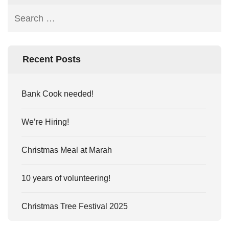
Recent Posts
Bank Cook needed!
We’re Hiring!
Christmas Meal at Marah
10 years of volunteering!
Christmas Tree Festival 2025