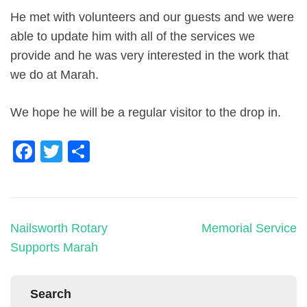
He met with volunteers and our guests and we were
able to update him with all of the services we
provide and he was very interested in the work that
we do at Marah.
We hope he will be a regular visitor to the drop in.
Facebook
Twitter
Share
Nailsworth Rotary
Memorial Service
Supports Marah
Search