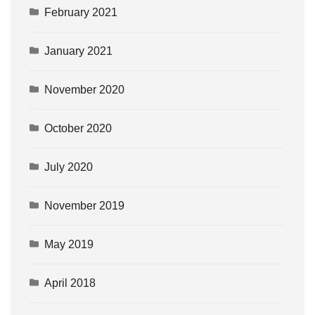
February 2021
January 2021
November 2020
October 2020
July 2020
November 2019
May 2019
April 2018