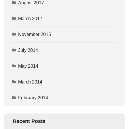
August 2017
March 2017
November 2015
July 2014
May 2014
March 2014
February 2014
Recent Posts