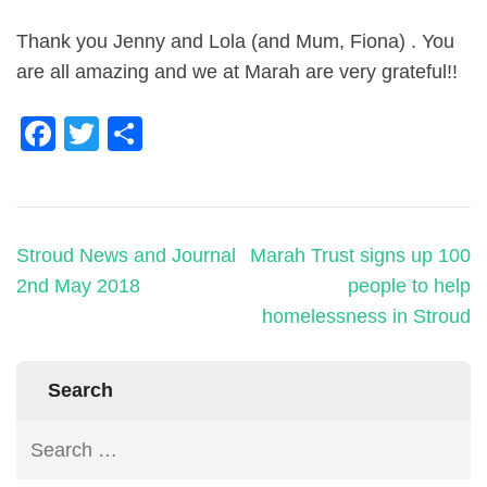
Thank you Jenny and Lola (and Mum, Fiona) . You
are all amazing and we at Marah are very grateful!!
Facebook
Twitter
Share
Stroud News and Journal
Marah Trust signs up 100
2nd May 2018
people to help
homelessness in Stroud
Search