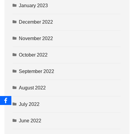
January 2023
December 2022
November 2022
October 2022
September 2022
August 2022
July 2022
June 2022