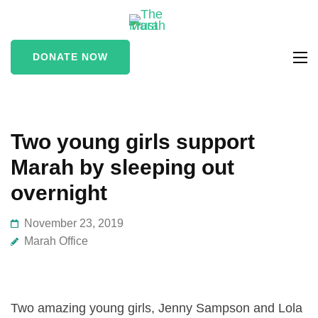
The Marah
supporting vulnerable
Trust
and marginalised people
DONATE NOW
in the Stroud area
Two young girls support
Marah by sleeping out
overnight
November 23, 2019
Marah Office
Two amazing young girls, Jenny Sampson and Lola