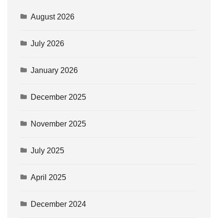
August 2026
July 2026
January 2026
December 2025
November 2025
July 2025
April 2025
December 2024