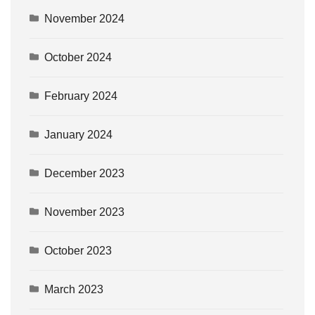
November 2024
October 2024
February 2024
January 2024
December 2023
November 2023
October 2023
March 2023