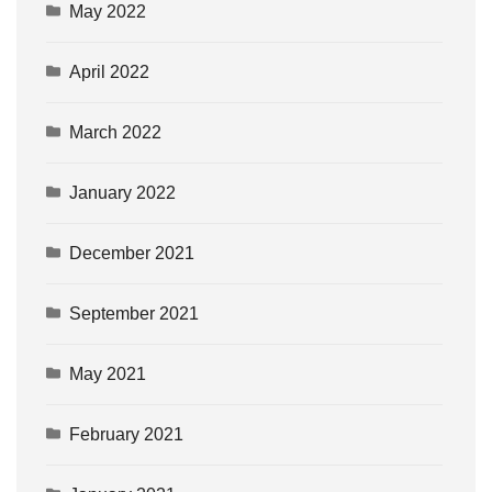
May 2022
April 2022
March 2022
January 2022
December 2021
September 2021
May 2021
February 2021