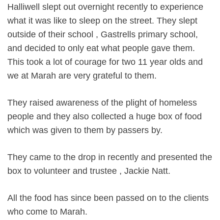
Halliwell slept out overnight recently to experience
what it was like to sleep on the street. They slept
outside of their school , Gastrells primary school,
and decided to only eat what people gave them.
This took a lot of courage for two 11 year olds and
we at Marah are very grateful to them.
They raised awareness of the plight of homeless
people and they also collected a huge box of food
which was given to them by passers by.
They came to the drop in recently and presented the
box to volunteer and trustee , Jackie Natt.
All the food has since been passed on to the clients
who come to Marah.