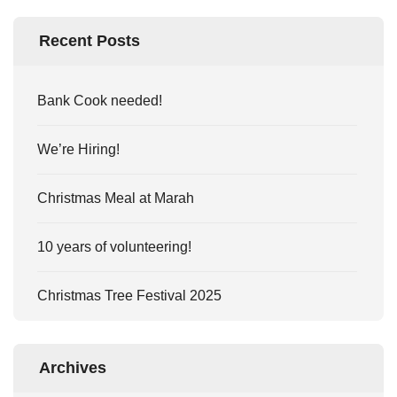
Recent Posts
Bank Cook needed!
We’re Hiring!
Christmas Meal at Marah
10 years of volunteering!
Christmas Tree Festival 2025
Archives