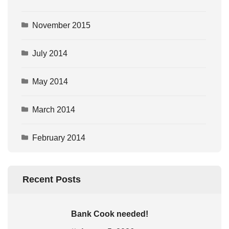
November 2015
July 2014
May 2014
March 2014
February 2014
Recent Posts
Bank Cook needed!