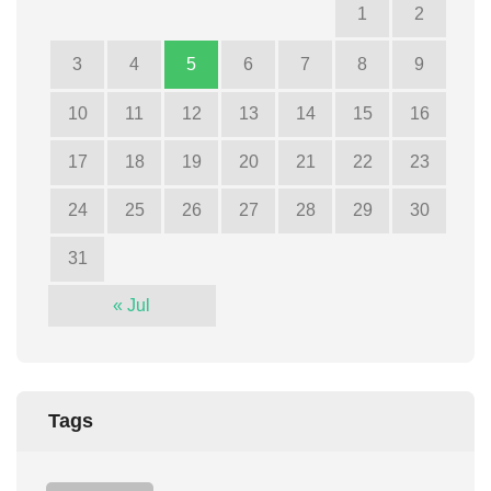
1
2
3
4
5
6
7
8
9
10
11
12
13
14
15
16
17
18
19
20
21
22
23
24
25
26
27
28
29
30
31
« Jul
Tags