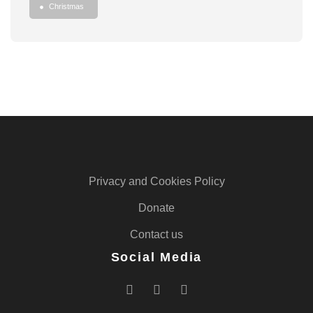
Christmas
Privacy and Cookies Policy
Donate
Contact us
Social Media