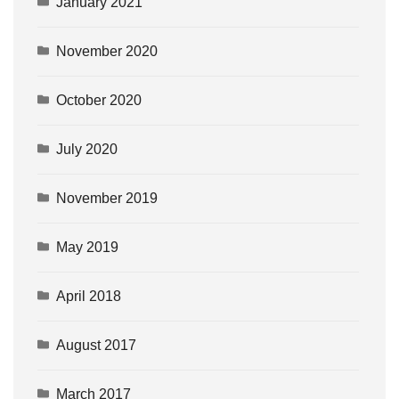
January 2021
November 2020
October 2020
July 2020
November 2019
May 2019
April 2018
August 2017
March 2017