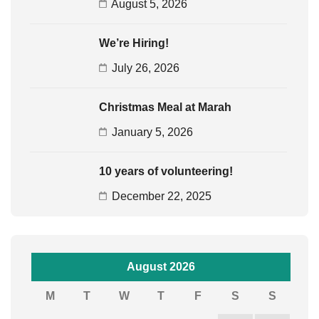
August 5, 2026
We’re Hiring!
July 26, 2026
Christmas Meal at Marah
January 5, 2026
10 years of volunteering!
December 22, 2025
August 2026
M
T
W
T
F
S
S