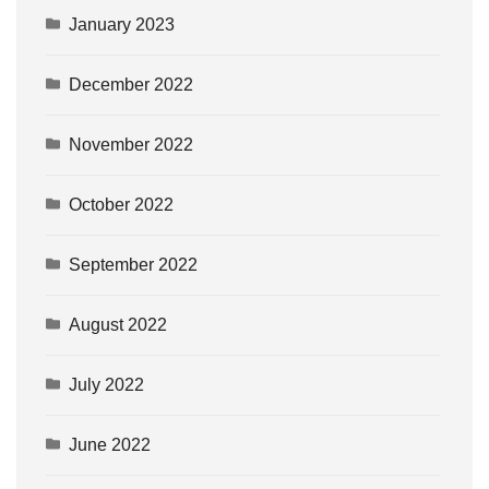
January 2023
December 2022
November 2022
October 2022
September 2022
August 2022
July 2022
June 2022