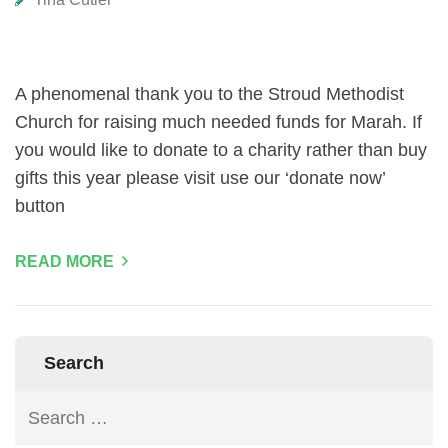
A phenomenal thank you to the Stroud Methodist
Church for raising much needed funds for Marah. If
you would like to donate to a charity rather than buy
gifts this year please visit use our ‘donate now’
button
READ MORE
Search