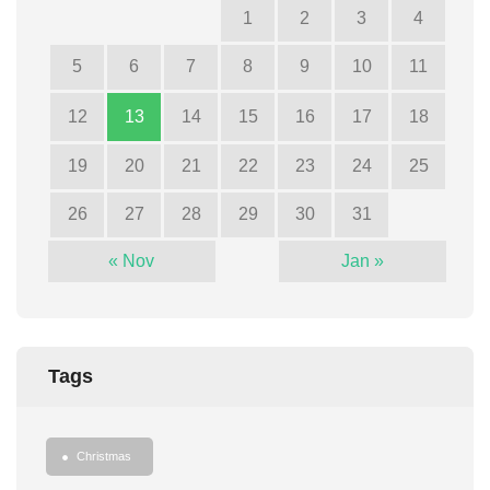
1
2
3
4
5
6
7
8
9
10
11
12
13
14
15
16
17
18
19
20
21
22
23
24
25
26
27
28
29
30
31
« Nov
Jan »
Tags
Christmas