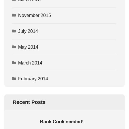
November 2015
July 2014
May 2014
March 2014
February 2014
Recent Posts
Bank Cook needed!