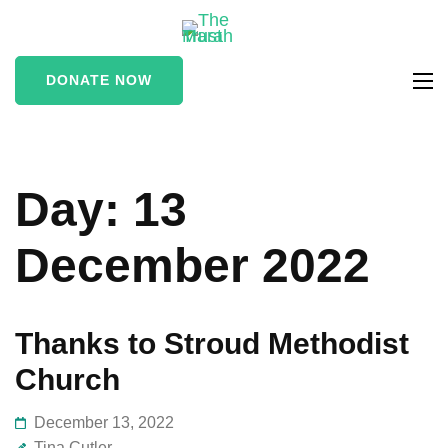
The Marah
supporting vulnerable
Trust
and marginalised people
DONATE NOW
in the Stroud area
Day:
13
December 2022
Thanks to Stroud Methodist
Church
December 13, 2022
Tina Cutler