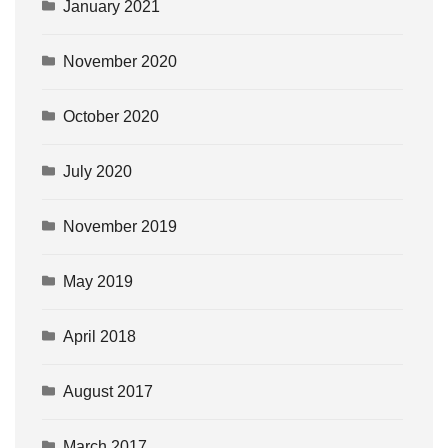
January 2021
November 2020
October 2020
July 2020
November 2019
May 2019
April 2018
August 2017
March 2017