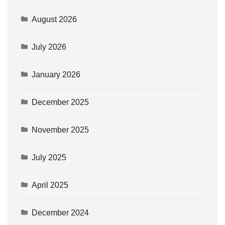
August 2026
July 2026
January 2026
December 2025
November 2025
July 2025
April 2025
December 2024