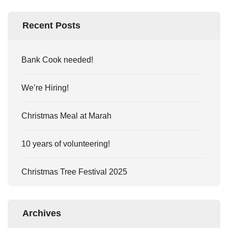
Recent Posts
Bank Cook needed!
We’re Hiring!
Christmas Meal at Marah
10 years of volunteering!
Christmas Tree Festival 2025
Archives