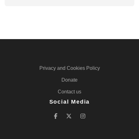
Privacy and Cookies Policy
Donate
Contact us
Social Media