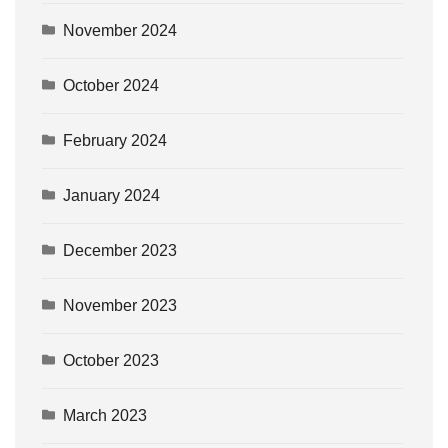
November 2024
October 2024
February 2024
January 2024
December 2023
November 2023
October 2023
March 2023