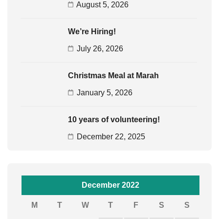
August 5, 2026
We’re Hiring!
July 26, 2026
Christmas Meal at Marah
January 5, 2026
10 years of volunteering!
December 22, 2025
December 2022
M
T
W
T
F
S
S