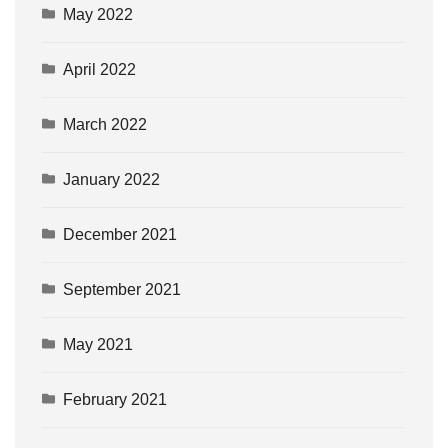
May 2022
April 2022
March 2022
January 2022
December 2021
September 2021
May 2021
February 2021