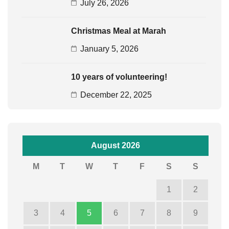
July 26, 2026
Christmas Meal at Marah
January 5, 2026
10 years of volunteering!
December 22, 2025
August 2026
M
T
W
T
F
S
S
1
2
3
4
5
6
7
8
9