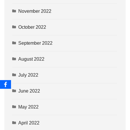
November 2022
October 2022
September 2022
August 2022
July 2022
June 2022
May 2022
April 2022