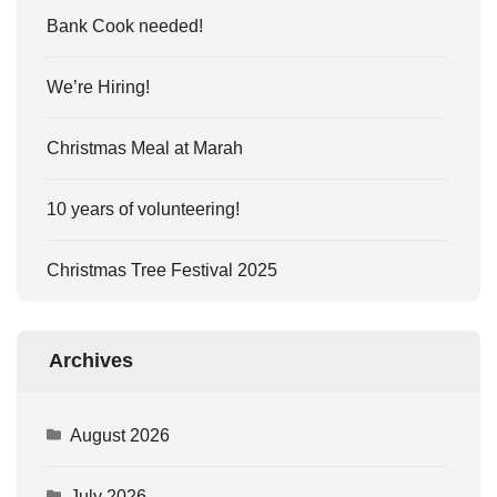
Bank Cook needed!
We’re Hiring!
Christmas Meal at Marah
10 years of volunteering!
Christmas Tree Festival 2025
Archives
August 2026
July 2026