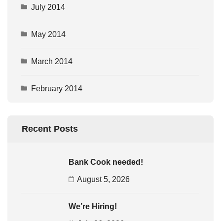
July 2014
May 2014
March 2014
February 2014
Recent Posts
Bank Cook needed!
August 5, 2026
We’re Hiring!