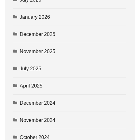
January 2026
December 2025
November 2025
July 2025
April 2025
December 2024
November 2024
October 2024