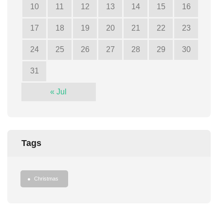
10
11
12
13
14
15
16
17
18
19
20
21
22
23
24
25
26
27
28
29
30
31
« Jul
Tags
Christmas