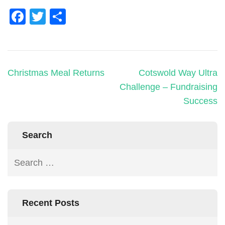
Facebook
Twitter
Share
Christmas Meal Returns
Cotswold Way Ultra
Challenge – Fundraising
Success
Search
Recent Posts