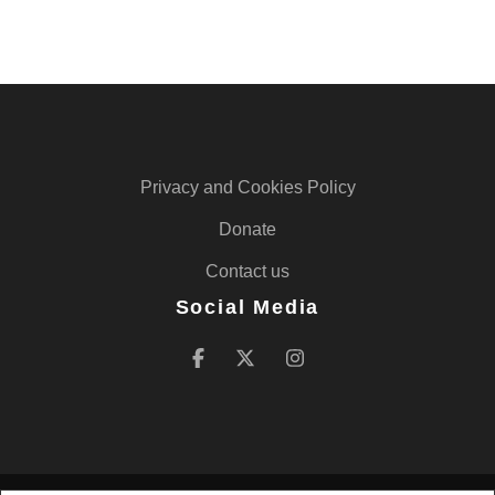
Privacy and Cookies Policy
Donate
Contact us
Social Media