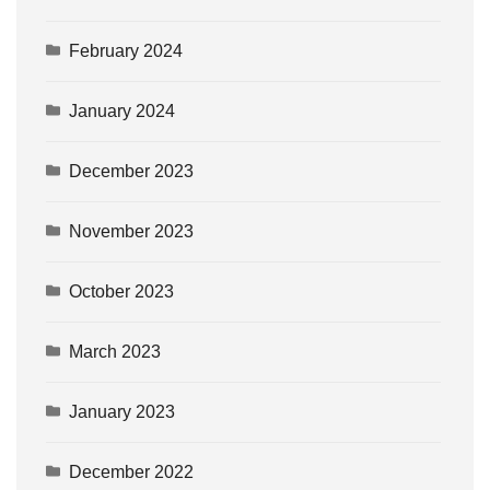
February 2024
January 2024
December 2023
November 2023
October 2023
March 2023
January 2023
December 2022