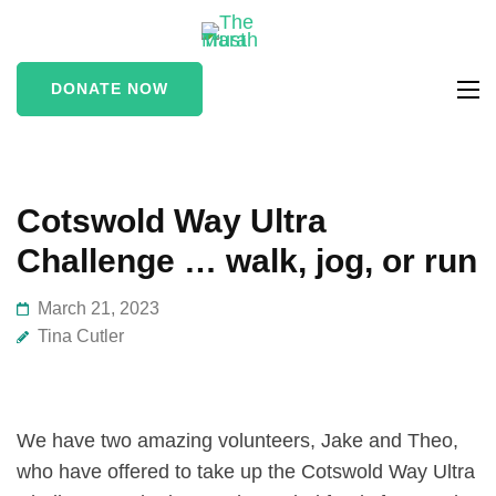
The Marah
supporting vulnerable
Trust
and marginalised people
DONATE NOW
in the Stroud area
Cotswold Way Ultra
Challenge … walk, jog, or run
March 21, 2023
Tina Cutler
We have two amazing volunteers, Jake and Theo,
who have offered to take up the Cotswold Way Ultra