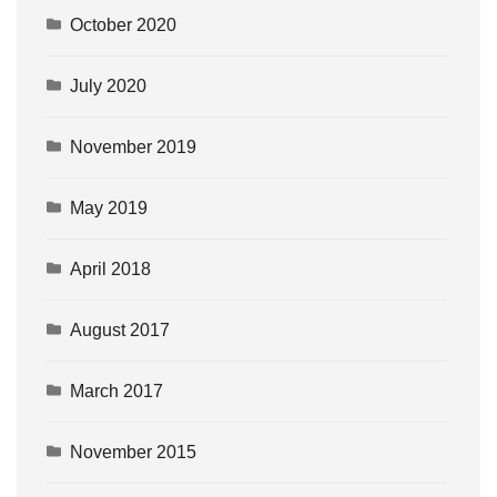
October 2020
July 2020
November 2019
May 2019
April 2018
August 2017
March 2017
November 2015