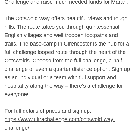
Challenge and raise much needed funds for Marah.
The Cotswold Way offers beautiful views and tough
hills. The route takes you through quintessential
English villages and well-trodden footpaths and
trails. The base-camp in Cirencester is the hub for a
full challenge looped route through the heart of the
Cotswolds. Choose from the full challenge, a half
challenge or even a quarter distance option. Sign up
as an individual or a team with full support and
hospitality along the way – there’s a challenge for
everyone!
For full details of prices and sign up:
https://www.ultrachallenge.com/cotswold-way-
challenge/