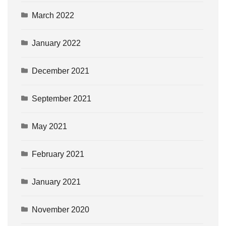
March 2022
January 2022
December 2021
September 2021
May 2021
February 2021
January 2021
November 2020