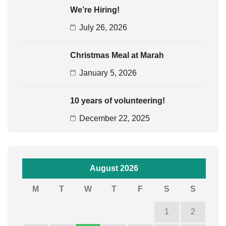
We’re Hiring!
July 26, 2026
Christmas Meal at Marah
January 5, 2026
10 years of volunteering!
December 22, 2025
August 2026
M
T
W
T
F
S
S
1
2