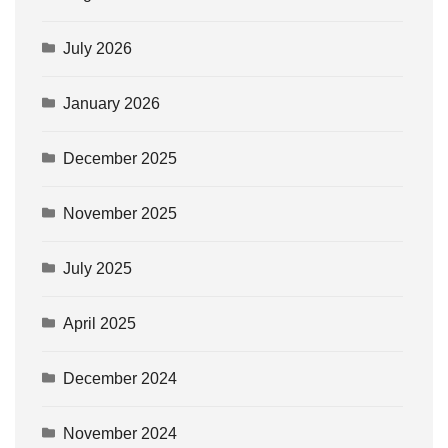
July 2026
January 2026
December 2025
November 2025
July 2025
April 2025
December 2024
November 2024