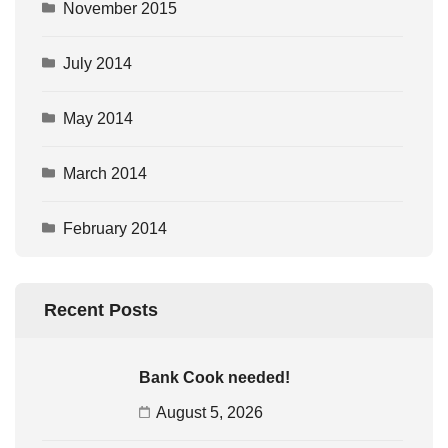
November 2015
July 2014
May 2014
March 2014
February 2014
Recent Posts
Bank Cook needed!
August 5, 2026