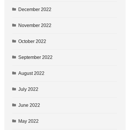
December 2022
November 2022
October 2022
September 2022
August 2022
July 2022
June 2022
May 2022