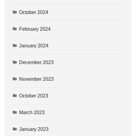
October 2024
February 2024
January 2024
December 2023
November 2023
October 2023
March 2023
January 2023