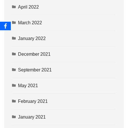
April 2022
March 2022
January 2022
December 2021
September 2021
May 2021
February 2021
January 2021