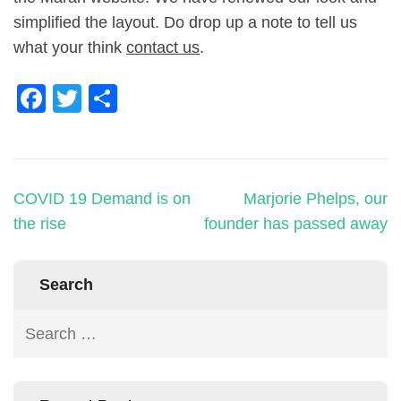
simplified the layout. Do drop up a note to tell us
what your think
contact us
.
Facebook
Twitter
Share
COVID 19 Demand is on
Marjorie Phelps, our
the rise
founder has passed away
Search