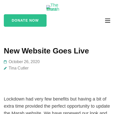
The Marah
supporting vulnerable
Trust
and marginalised people
DONATE NOW
in the Stroud area
New Website Goes Live
October 26, 2020
Tina Cutler
Lockdown had very few benefits but having a bit of
extra time provided the perfect opportunity to update
the Marah website. We have renewed our look and