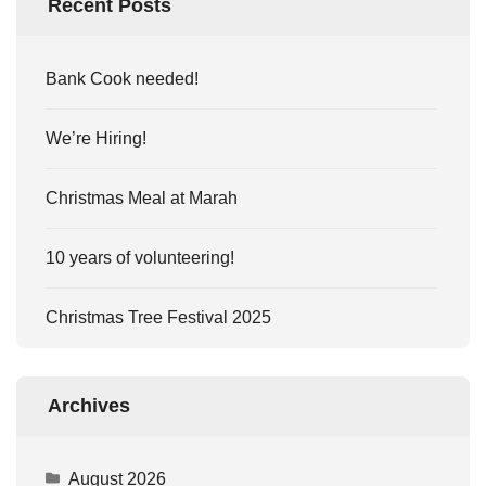
Recent Posts
Bank Cook needed!
We’re Hiring!
Christmas Meal at Marah
10 years of volunteering!
Christmas Tree Festival 2025
Archives
August 2026