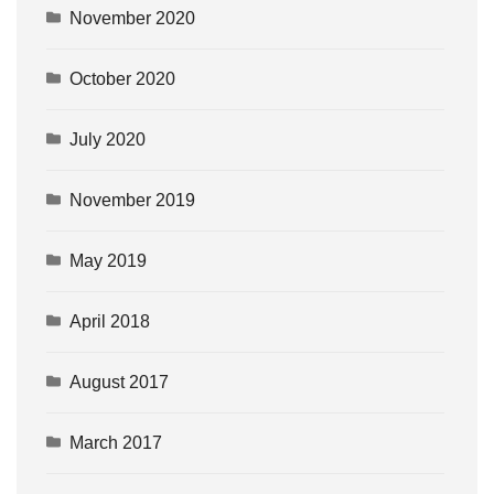
November 2020
October 2020
July 2020
November 2019
May 2019
April 2018
August 2017
March 2017