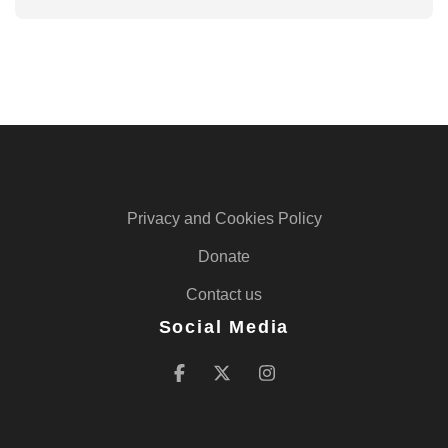
Privacy and Cookies Policy
Donate
Contact us
Social Media