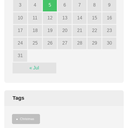
3
4
5
6
7
8
9
10
11
12
13
14
15
16
17
18
19
20
21
22
23
24
25
26
27
28
29
30
31
« Jul
Tags
Christmas