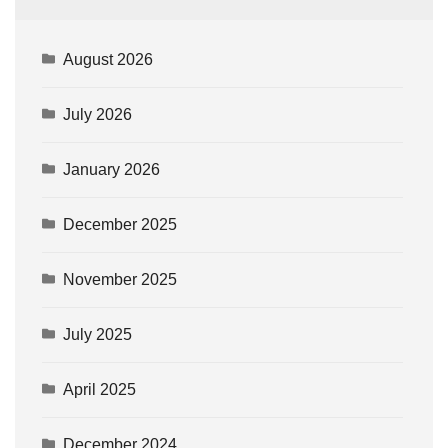
August 2026
July 2026
January 2026
December 2025
November 2025
July 2025
April 2025
December 2024