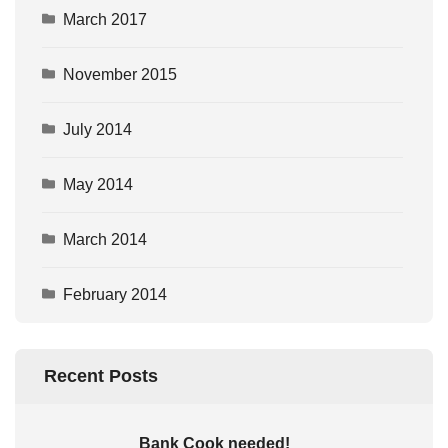
March 2017
November 2015
July 2014
May 2014
March 2014
February 2014
Recent Posts
Bank Cook needed!