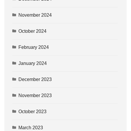
November 2024
October 2024
February 2024
January 2024
December 2023
November 2023
October 2023
March 2023