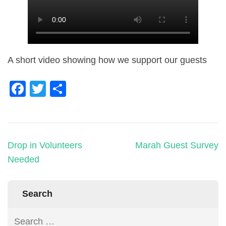
A short video showing how we support our guests
Facebook
Twitter
Share
Drop in Volunteers
Marah Guest Survey
Needed
Search