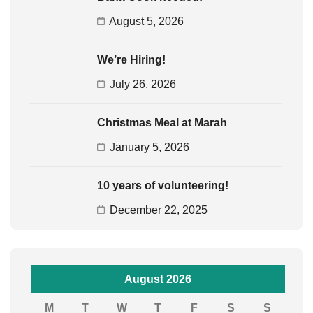
August 5, 2026
We’re Hiring!
July 26, 2026
Christmas Meal at Marah
January 5, 2026
10 years of volunteering!
December 22, 2025
August 2026
M
T
W
T
F
S
S