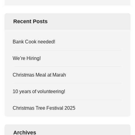
Recent Posts
Bank Cook needed!
We’re Hiring!
Christmas Meal at Marah
10 years of volunteering!
Christmas Tree Festival 2025
Archives