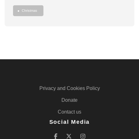
Christmas
Privacy and Cookies Policy
Donate
Contact us
Social Media