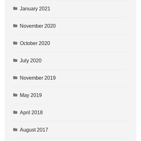
January 2021
November 2020
October 2020
July 2020
November 2019
May 2019
April 2018
August 2017