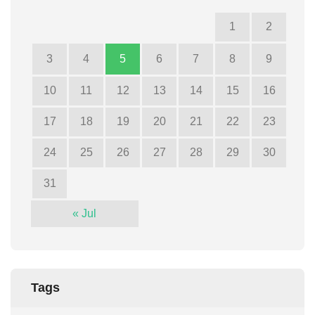
1
2
3
4
5
6
7
8
9
10
11
12
13
14
15
16
17
18
19
20
21
22
23
24
25
26
27
28
29
30
31
« Jul
Tags