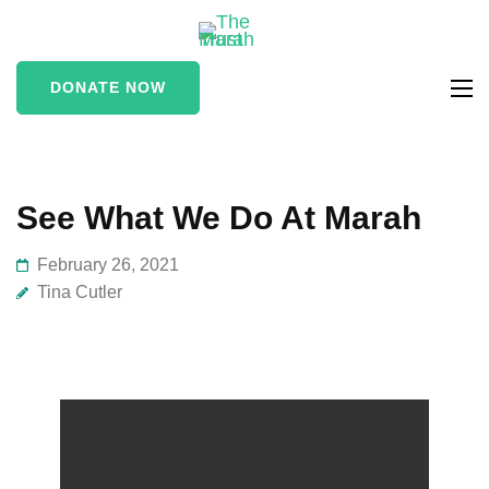
The Marah
supporting vulnerable
Trust
and marginalised people
DONATE NOW
in the Stroud area
See What We Do At Marah
February 26, 2021
Tina Cutler