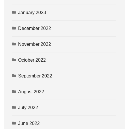
January 2023
December 2022
November 2022
October 2022
September 2022
August 2022
July 2022
June 2022