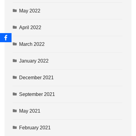
May 2022
April 2022
March 2022
January 2022
December 2021
September 2021
May 2021
February 2021